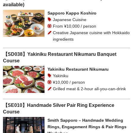
available)
Sapporo Kappo Koshiro
Japanese Cuisine
From ¥10,000 / person
Creative Japanese cuisine with Hokkaido
ingredients
【SD038】Yakiniku Restaurant Nikumaru Banquet
Course
Yakiniku Restaurant Nikumaru
Yakiniku
¥10,000 / person
Grilled meat & 2-hour all-you-can-drink
【SE010】Handmade Silver Pair Ring Experience
Course
Smith Sapporo – Handmade Wedding
Rings, Engagement Rings & Pair Rings