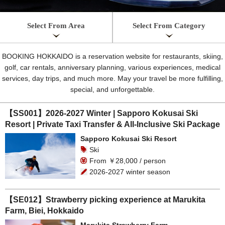
Select From Area
Select From Category
BOOKING HOKKAIDO is a reservation website for restaurants, skiing,
golf, car rentals, anniversary planning, various experiences, medical
services, day trips, and much more. May your travel be more fulfilling,
special, and unforgettable.
【SS001】2026-2027 Winter | Sapporo Kokusai Ski
Resort | Private Taxi Transfer & All-Inclusive Ski Package
Sapporo Kokusai Ski Resort
Ski
From ￥28,000 / person
2026-2027 winter season
【SE012】Strawberry picking experience at Marukita
Farm, Biei, Hokkaido