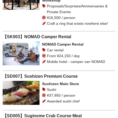
Workshop
Proposals/Surprises/Anniversaries &
Private Events
¥16,500 / person
Craft a ring that exists nowhere else!
【SK003】NOMAD Camper Rental
NOMAD Camper Rental
Car rental
From ¥24,150 / day
Mobile hotel - camper van NOMAD
【SD007】Sushizen Premium Course
Sushizen Main Store
Sushi
¥37,950 / person
Awarded sushi chef
【SD005】Suginome Crab Course Meal