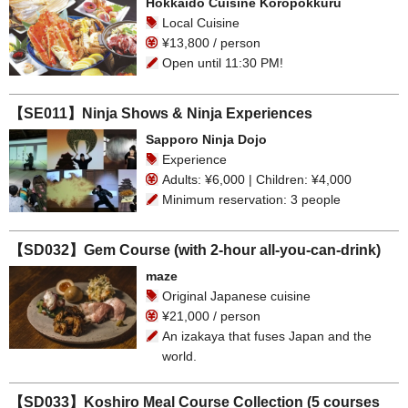
Hokkaido Cuisine Koropokkuru
Local Cuisine
¥13,800 / person
Open until 11:30 PM!
【SE011】Ninja Shows & Ninja Experiences
Sapporo Ninja Dojo
Experience
Adults: ¥6,000 | Children: ¥4,000
Minimum reservation: 3 people
【SD032】Gem Course (with 2-hour all-you-can-drink)
maze
Original Japanese cuisine
¥21,000 / person
An izakaya that fuses Japan and the
world.
【SD033】Koshiro Meal Course Collection (5 courses