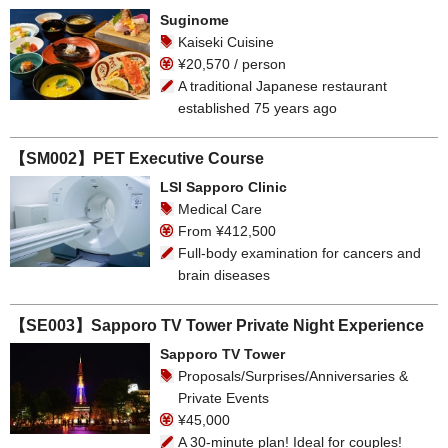
Suginome
Kaiseki Cuisine
¥20,570 / person
A traditional Japanese restaurant
established 75 years ago
【SM002】PET Executive Course
LSI Sapporo Clinic
Medical Care
From ¥412,500
Full-body examination for cancers and
brain diseases
【SE003】Sapporo TV Tower Private Night Experience
Sapporo TV Tower
Proposals/Surprises/Anniversaries &
Private Events
¥45,000
A 30-minute plan! Ideal for couples!