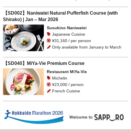
【SD002】Naniwatei Natural Pufferfish Course (with
Shirako) | Jan – Mar 2026
Susukino Naniwatei
Japanese Cuisine
¥31,160 / per person
Only available from January to March
【SD040】MiYa-Vie Premium Course
Restaurant MiYa-Vie
Michelin
¥23,000 / person
French Cuisine