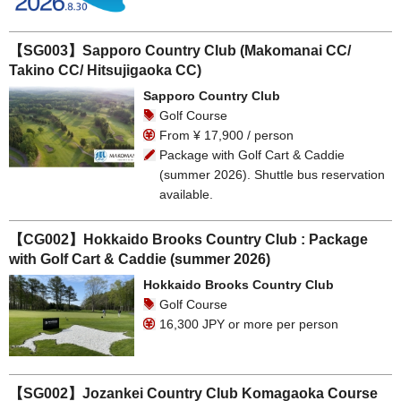
【SG003】Sapporo Country Club (Makomanai CC/
Takino CC/ Hitsujigaoka CC)
Sapporo Country Club
Golf Course
From ¥ 17,900 / person
Package with Golf Cart & Caddie
(summer 2026). Shuttle bus reservation
available.
【CG002】Hokkaido Brooks Country Club : Package
with Golf Cart & Caddie (summer 2026)
Hokkaido Brooks Country Club
Golf Course
16,300 JPY or more per person
【SG002】Jozankei Country Club Komagaoka Course