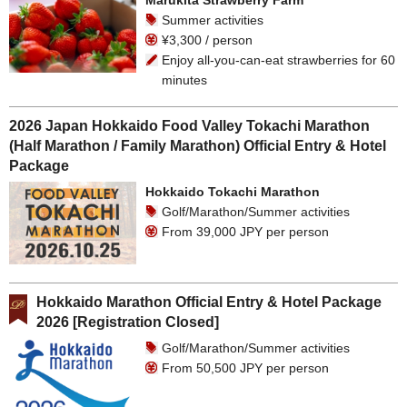
Marukita Strawberry Farm
Summer activities
¥3,300 / person
Enjoy all-you-can-eat strawberries for 60
minutes
2026 Japan Hokkaido Food Valley Tokachi Marathon
(Half Marathon / Family Marathon) Official Entry & Hotel
Package
Hokkaido Tokachi Marathon
Golf/Marathon/Summer activities
From 39,000 JPY per person
Hokkaido Marathon Official Entry & Hotel Package
2026 [Registration Closed]
Golf/Marathon/Summer activities
From 50,500 JPY per person