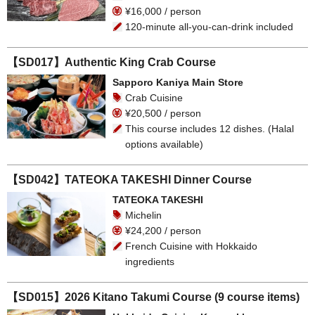
¥16,000 / person
120-minute all-you-can-drink included
【SD017】Authentic King Crab Course
Sapporo Kaniya Main Store
Crab Cuisine
¥20,500 / person
This course includes 12 dishes. (Halal
options available)
【SD042】TATEOKA TAKESHI Dinner Course
TATEOKA TAKESHI
Michelin
¥24,200 / person
French Cuisine with Hokkaido
ingredients
【SD015】2026 Kitano Takumi Course (9 course items)