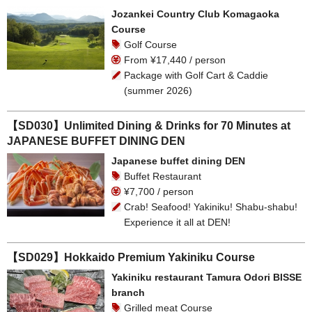
Jozankei Country Club Komagaoka
Course
Golf Course
From ¥17,440 / person
Package with Golf Cart & Caddie
(summer 2026)
【SD030】Unlimited Dining & Drinks for 70 Minutes at
JAPANESE BUFFET DINING DEN
Japanese buffet dining DEN
Buffet Restaurant
¥7,700 / person
Crab! Seafood! Yakiniku! Shabu-shabu!
Experience it all at DEN!
【SD029】Hokkaido Premium Yakiniku Course
Yakiniku restaurant Tamura Odori BISSE
branch
Grilled meat Course