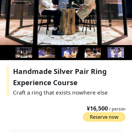
Handmade Silver Pair Ring
Experience Course
Craft a ring that exists nowhere else
¥16,500
/ person
Reserve now