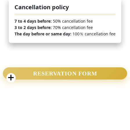
Cancellation policy
7 to 4 days before:
50% cancellation fee
3 to 2 days before:
70% cancellation fee
The day before or same day:
100％ cancellation fee
RESERVATION FORM