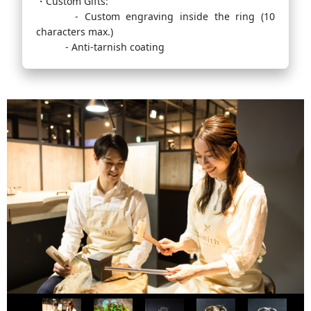
・Custom Gifts:
- Custom engraving inside the ring (10
characters max.)
- Anti-tarnish coating