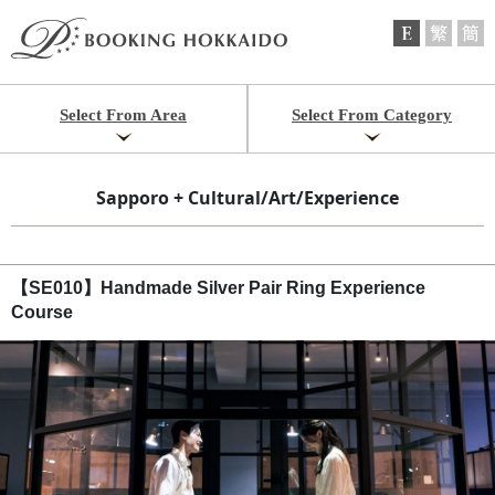
Select From Area
Select From Category
Sapporo + Cultural/Art/Experience
【SE010】Handmade Silver Pair Ring Experience
Course