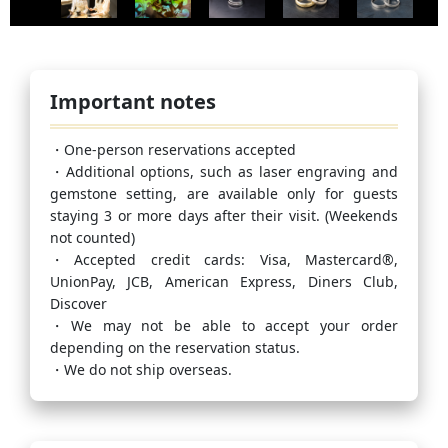
Important notes
・One-person reservations accepted
・Additional options, such as laser engraving and
gemstone setting, are available only for guests
staying 3 or more days after their visit. (Weekends
not counted)
・Accepted credit cards: Visa, Mastercard®,
UnionPay, JCB, American Express, Diners Club,
Discover
・We may not be able to accept your order
depending on the reservation status.
・We do not ship overseas.