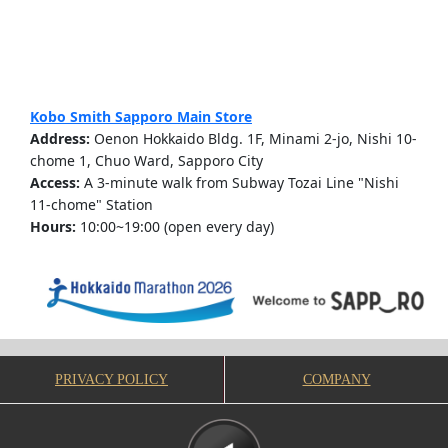
Kobo Smith Sapporo Main Store
Address:
Oenon Hokkaido Bldg. 1F, Minami 2-jo, Nishi 10-
chome 1, Chuo Ward, Sapporo City
Access:
A 3-minute walk from Subway Tozai Line "Nishi
11-chome" Station
Hours:
10:00~19:00 (open every day)
PRIVACY POLICY
COMPANY