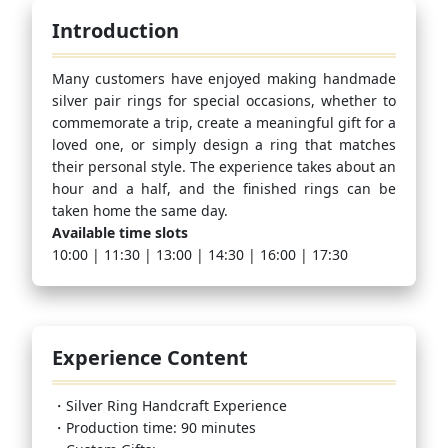
Introduction
Many customers have enjoyed making handmade
silver pair rings for special occasions, whether to
commemorate a trip, create a meaningful gift for a
loved one, or simply design a ring that matches
their personal style. The experience takes about an
hour and a half, and the finished rings can be
taken home the same day.
Available time slots
10:00 | 11:30 | 13:00 | 14:30 | 16:00 | 17:30
Experience Content
・Silver Ring Handcraft Experience
・Production time: 90 minutes