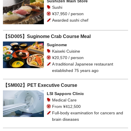
Sushizen Main Store
Sushi
¥37,950 / person
Awarded sushi chef
【SD005】Suginome Crab Course Meal
Suginome
Kaiseki Cuisine
¥20,570 / person
A traditional Japanese restaurant
established 75 years ago
【SM002】PET Executive Course
LSI Sapporo Clinic
Medical Care
From ¥412,500
Full-body examination for cancers and
brain diseases