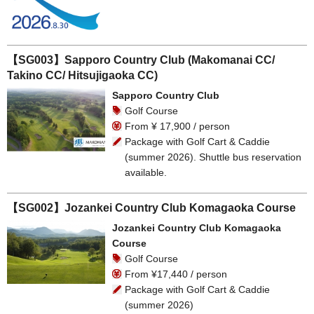
【SG003】Sapporo Country Club (Makomanai CC/
Takino CC/ Hitsujigaoka CC)
Sapporo Country Club
Golf Course
From ¥ 17,900 / person
Package with Golf Cart & Caddie
(summer 2026). Shuttle bus reservation
available.
【SG002】Jozankei Country Club Komagaoka Course
Jozankei Country Club Komagaoka
Course
Golf Course
From ¥17,440 / person
Package with Golf Cart & Caddie
(summer 2026)