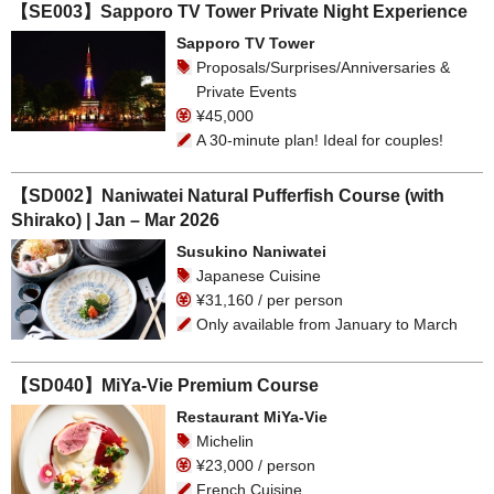
【SE003】Sapporo TV Tower Private Night Experience
Sapporo TV Tower
Proposals/Surprises/Anniversaries &
Private Events
¥45,000
A 30-minute plan! Ideal for couples!
【SD002】Naniwatei Natural Pufferfish Course (with
Shirako) | Jan – Mar 2026
Susukino Naniwatei
Japanese Cuisine
¥31,160 / per person
Only available from January to March
【SD040】MiYa-Vie Premium Course
Restaurant MiYa-Vie
Michelin
¥23,000 / person
French Cuisine