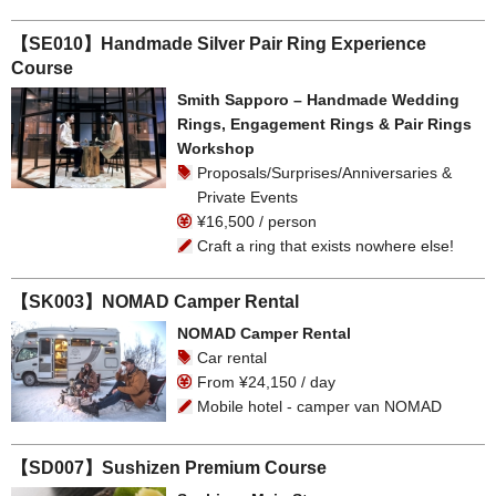
【SE010】Handmade Silver Pair Ring Experience
Course
Smith Sapporo – Handmade Wedding
Rings, Engagement Rings & Pair Rings
Workshop
Proposals/Surprises/Anniversaries &
Private Events
¥16,500 / person
Craft a ring that exists nowhere else!
【SK003】NOMAD Camper Rental
NOMAD Camper Rental
Car rental
From ¥24,150 / day
Mobile hotel - camper van NOMAD
【SD007】Sushizen Premium Course