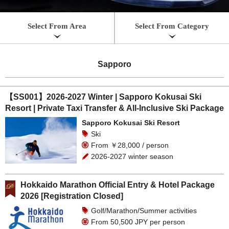
Select From Area
Select From Category
Sapporo
【SS001】2026-2027 Winter | Sapporo Kokusai Ski
Resort | Private Taxi Transfer & All-Inclusive Ski Package
Sapporo Kokusai Ski Resort
Ski
From ￥28,000 / person
2026-2027 winter season
Hokkaido Marathon Official Entry & Hotel Package
2026 [Registration Closed]
Golf/Marathon/Summer activities
From 50,500 JPY per person