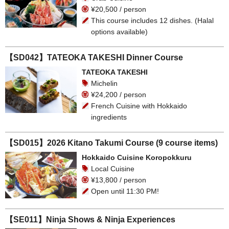
¥20,500 / person
This course includes 12 dishes. (Halal
options available)
【SD042】TATEOKA TAKESHI Dinner Course
TATEOKA TAKESHI
Michelin
¥24,200 / person
French Cuisine with Hokkaido
ingredients
【SD015】2026 Kitano Takumi Course (9 course items)
Hokkaido Cuisine Koropokkuru
Local Cuisine
¥13,800 / person
Open until 11:30 PM!
【SE011】Ninja Shows & Ninja Experiences