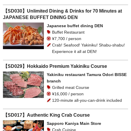
【SD030】Unlimited Dining & Drinks for 70 Minutes at
JAPANESE BUFFET DINING DEN
Japanese buffet dining DEN
Buffet Restaurant
¥7,700 / person
Crab! Seafood! Yakiniku! Shabu-shabu!
Experience it all at DEN!
【SD029】Hokkaido Premium Yakiniku Course
Yakiniku restaurant Tamura Odori BISSE
branch
Grilled meat Course
¥16,000 / person
120-minute all-you-can-drink included
【SD017】Authentic King Crab Course
Sapporo Kaniya Main Store
Crab Cuisine