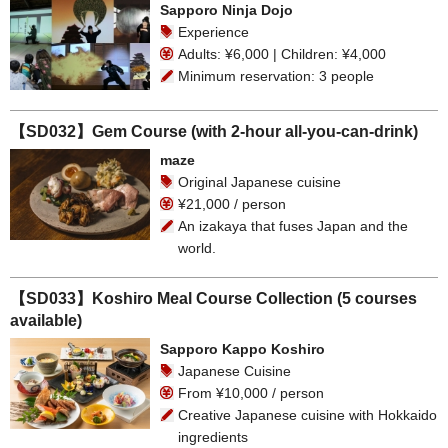
Sapporo Ninja Dojo
Experience
Adults: ¥6,000 | Children: ¥4,000
Minimum reservation: 3 people
【SD032】Gem Course (with 2-hour all-you-can-drink)
maze
Original Japanese cuisine
¥21,000 / person
An izakaya that fuses Japan and the
world.
【SD033】Koshiro Meal Course Collection (5 courses
available)
Sapporo Kappo Koshiro
Japanese Cuisine
From ¥10,000 / person
Creative Japanese cuisine with Hokkaido
ingredients