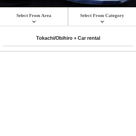
Select From Area
Select From Category
Tokachi/Obihiro + Car rental