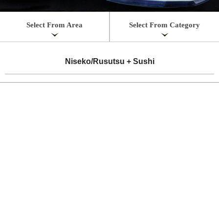
Select From Area
Select From Category
Niseko/Rusutsu + Sushi